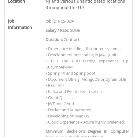
Location
NJ and various unanticipated locations
throughout the U.S
Job
Job ID:
PCS-JAVA
Information
Salary / Rate:
$DOE
Duration:
Contract
• Experience building distributed systems
• Development and coding in Java, Junit
• TDD and BDD testing experience. E.g.
Cucumber-JVM
• Spring FX and Spring boot
• Document DB e.g. MongoDB or DynamoDB
• REST API
• Kafka and Event driven services
• GraphQL
• JWT and OAuth
• Docker and Kubernetes
• Developing on Mac OS
• Cloud Experience – Azure highly preferred.
Minimum Bachelor’s Degree in Computer