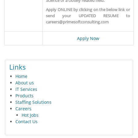
Science or a closely related field.
Apply ONLINE by clicking on the below link or
send your UPDATED RESUME to
careers@primesoftconsulting.com
Apply Now
Links
Home
About us
IT Services
Products
Staffing Solutions
Careers
Hot Jobs
Contact Us