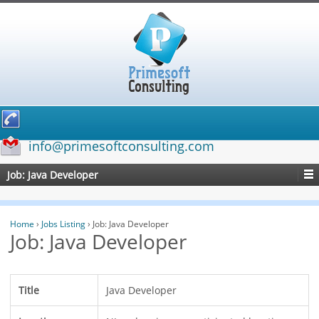
info@primesoftconsulting.com
Job: Java Developer
Home
›
Jobs Listing
›
Job: Java Developer
Job: Java Developer
Title
Java Developer