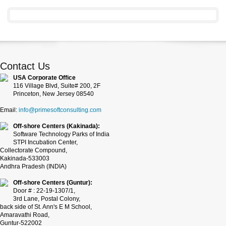
Contact Us
USA Corporate Office
116 Village Blvd, Suite# 200, 2F
Princeton, New Jersey 08540
Email:
info@primesoftconsulting.com
Off-shore Centers (Kakinada):
Software Technology Parks of India
STPI Incubation Center,
Collectorate Compound,
Kakinada-533003
Andhra Pradesh (INDIA)
Off-shore Centers (Guntur):
Door # : 22-19-1307/1,
3rd Lane, Postal Colony,
back side of St. Ann's E M School,
Amaravathi Road,
Guntur-522002