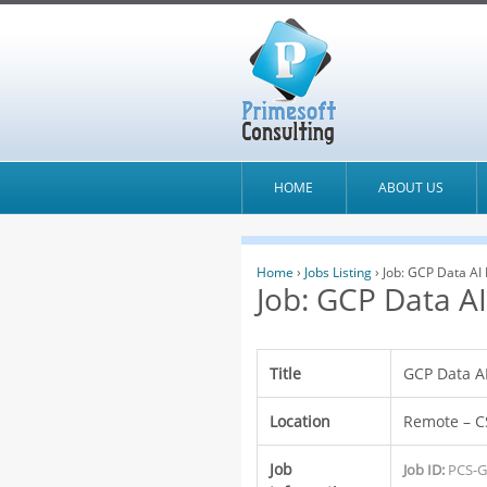
HOME
ABOUT US
Home
›
Jobs Listing
›
Job: GCP Data AI
Job: GCP Data A
Title
GCP Data A
Location
Remote – C
Job
Job ID:
PCS-G