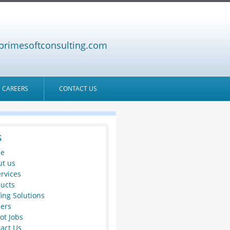
primesoftconsulting.com
CAREERS
CONTACT US
s
e
t us
ervices
ucts
fing Solutions
ers
ot Jobs
act Us