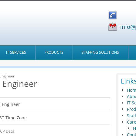
info@
IT SERVICES
PRODUCTS
STAFFING SOLUTIONS
 Engineer
Link
I Engineer
Hom
Abou
IT S
I Engineer
Prod
Staf
ST Time Zone
Care
H
CP Data
Cont