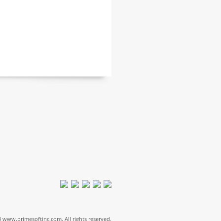
 www.primesoftinc.com. All rights reserved.