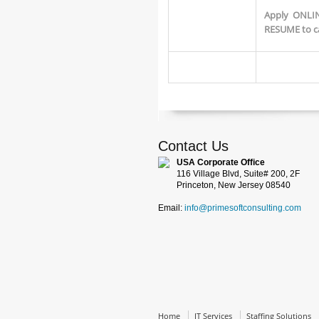
Apply ONLIN
RESUME to c
Contact Us
USA Corporate Office
116 Village Blvd, Suite# 200, 2F
Princeton, New Jersey 08540
Email:
info@primesoftconsulting.com
Home
IT Services
Staffing Solutions