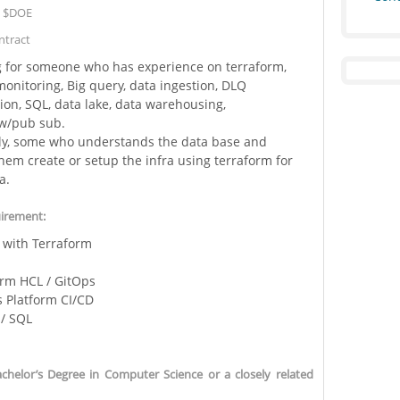
:
$DOE
tract
g for someone who has experience on terraform,
monitoring, Big query, data ingestion, DLQ
ion, SQL, data lake, data warehousing,
ow/pub sub.
lly, some who understands the data base and
hem create or setup the infra using terraform for
a.
uirement:
 with Terraform
orm HCL / GitOps
 Platform CI/CD
 / SQL
helor’s Degree in Computer Science or a closely related