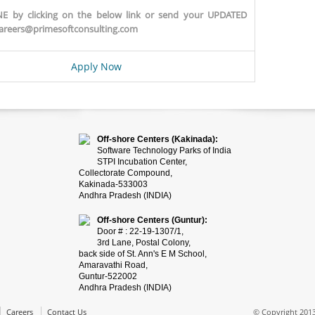
E by clicking on the below link or send your UPDATED
areers@primesoftconsulting.com
Apply Now
Off-shore Centers (Kakinada):
Software Technology Parks of India
STPI Incubation Center,
Collectorate Compound,
Kakinada-533003
Andhra Pradesh (INDIA)
Off-shore Centers (Guntur):
Door # : 22-19-1307/1,
3rd Lane, Postal Colony,
back side of St. Ann's E M School,
Amaravathi Road,
Guntur-522002
Andhra Pradesh (INDIA)
Careers
Contact Us
© Copyright 2013