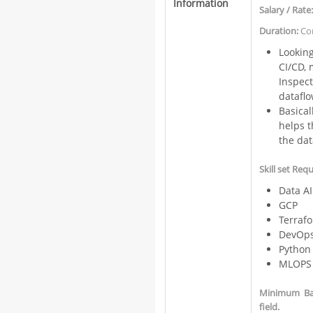
Information
Salary / Rate
Duration:
Con
Lookin
CI/CD, 
Inspect
datafl
Basica
helps t
the dat
Skill set Req
Data AI
GCP
Terraf
DevOps
Python
MLOPS
Minimum Bac
field.